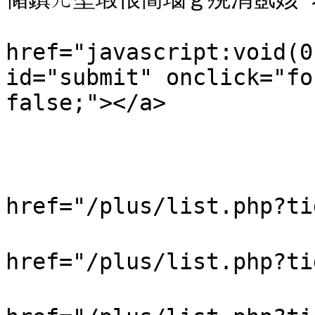
                         
href="javascript:void(0
id="submit" onclick="fo
false;"></a>

                            
                           
                            
href="/plus/list.php?t
                            
href="/plus/list.php?t
                            