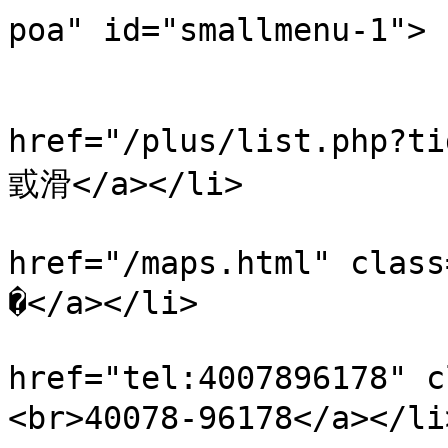
poa" id="smallmenu-1">

                           
                            
href="/plus/list.php?
戜滑</a></li>

                            
href="/maps.html" cl
�</a></li>

                            
href="tel:4007896178"
<br>40078-96178</a></li>