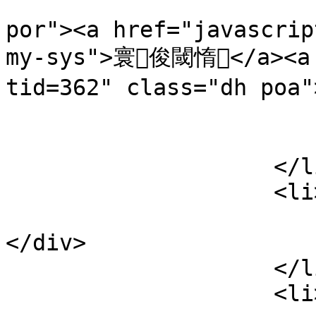
                                <li 
por"><a href="javascrip
my-sys">寰俊閾惰</a><a 
tid=362" class="dh po
                            
                        </div
                    </li>

                    <li>

                        <div class="lines poa
</div>

                    </li>

                    <li>
