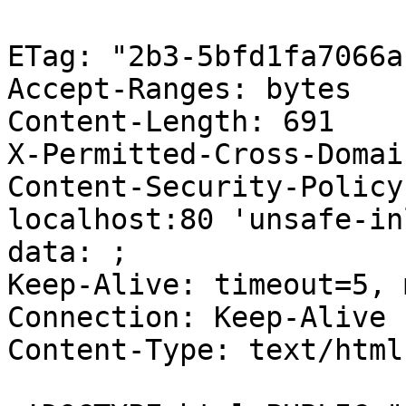
ETag: "2b3-5bfd1fa7066a1
Accept-Ranges: bytes

Content-Length: 691

X-Permitted-Cross-Domai
Content-Security-Policy
localhost:80 'unsafe-in
data: ;

Keep-Alive: timeout=5, 
Connection: Keep-Alive

Content-Type: text/html
