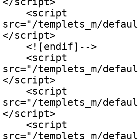
</script>

    <script 
src="/templets_m/defaul
</script>

    <![endif]-->

    <script 
src="/templets_m/defaul
</script>

    <script 
src="/templets_m/defaul
</script>

    <script 
src="/templets_m/defaul