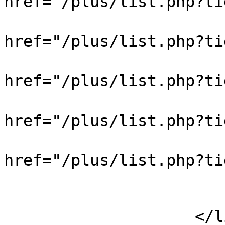
href="/plus/list.php?
                            
href="/plus/list.php?
                            
href="/plus/list.php?t
                            
href="/plus/list.php?t
                            
href="/plus/list.php?
                            
                        </div
                    </li>
