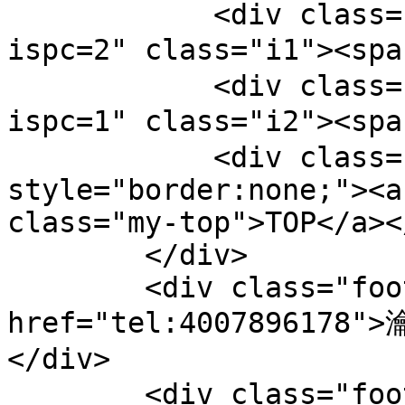
            <div class="bts-1"><a href="/pc.php?
ispc=2" class="i1"><sp
            <div class="bts-1"><a href="/pc.php?
ispc=1" class="i2"><sp
            <div class="bts-1" 
style="border:none;"><a
class="my-top">TOP</a><
        </div>

        <div class="footer-tel"><a 
href="tel:4007896178"
</div>

        <div class="footer-copy">鐗堟潈鎵€鏈夛細钀ュ