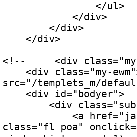
                </ul>

            </div>

        </div>

    </div>

<!--     <div class="my
    <div class="my-ewm"><img 
src="/templets_m/default/
    <div id="bodyer">

        <div class="sub-list-t por">

            <a href="javascript:void(0);" 
class="fl poa" onclick=