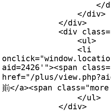
                    </div>

                </div>

            </div>  

            <div class="c">

                <ul>

                <li 
onclick="window.locatio
aid=2426'"><span class=
href="/plus/view.php?
崱</a><span class="more 
                </ul>

            </div>
