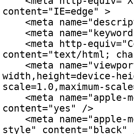
    <meta http-equiv="X-UA-Compatible" 
content="IE=edge" > 

    <meta name="description" content="" />

    <meta name="keywords" content="" />

    <meta http-equiv="Content-Type" 
content="text/html; cha
    <meta name="viewport" content="width=device-
width,height=device-hei
scale=1.0,maximum-scale
    <meta name="apple-mobile-web-app-capable" 
content="yes" />

    <meta name="apple-mobile-web-app-status-bar-
style" content="black" /