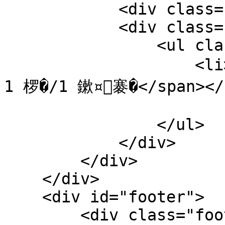
            <div class="clear"></div>

            <div class="dede_pages">

                <ul class="pagelist">

                    <li><span class="pageinfo">鍏� 
1 椤�/1 鏉¤褰�</span></l
                </ul>

            </div> 

        </div>

    </div>

    <div id="footer">

        <div class="footer-menu">
