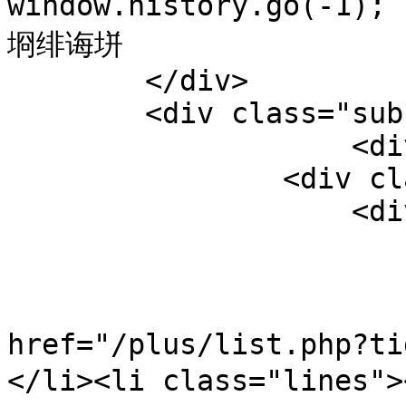
window.history.go(-1)
埛绯诲垪

        </div>

        <div class="sub-listnews-tab-1">

                    <div class="t">

                <div class="wrapper1">

                    <div id="wrapper">

                        <ul id="myIscrol"
                            
href="/plus/list.php?
</li><li class="lines">