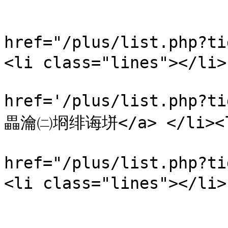
                            
href="/plus/list.php?
<li class="lines"></li>

                        <li><
href='/plus/list.php?t
畾瀹㈡埛绯诲垪</a> </li><li 
                            
href="/plus/list.php?
<li class="lines"></li>

                        </ul