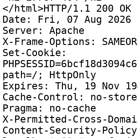
</html>HTTP/1.1 200 OK

Date: Fri, 07 Aug 2026 
Server: Apache

X-Frame-Options: SAMEORI
Set-Cookie: 
PHPSESSID=6bcf18d3094c6
path=/; HttpOnly

Expires: Thu, 19 Nov 19
Cache-Control: no-store
Pragma: no-cache

X-Permitted-Cross-Domai
Content-Security-Policy