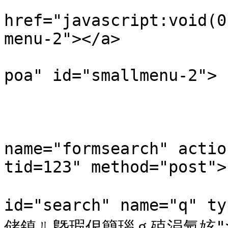
                        <a
href="javascript:void(0
menu-2"></a>

                        <div class="smallmenu-
poa" id="smallmenu-2">

                           
                                <li
                            
name="formsearch" actio
tid=123" method="post"> 
                           
id="search" name="q" t
储鎮ㄦ墍瑕佷簡瑙ｇ殑涓氬姟">