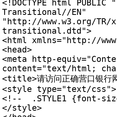
<!DOCTYPE html PUBLIC "
Transitional//EN" 

"http://www.w3.org/TR/x
transitional.dtd"> 

<html xmlns="http://www
<head>  

<meta http-equiv="Conte
content="text/html; cha
<title>请访问正确营口银行网站 w
<style type="text/css"> 
<!--  .STYLE1 {font-siz
</style> 
