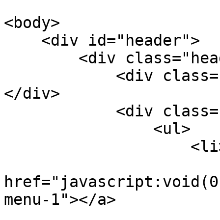
<body>

    <div id="header">

        <div class="header-logo">

            <div class="logo fl"><a href="/"></a>
</div>

            <div class="righer-menu fr por">

                <ul>

                    <li>

                        <a
href="javascript:void(0
menu-1"></a>

                        <div class="smallmenu-