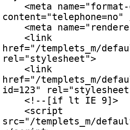
    <meta name="format-detection" 
content="telephone=no" /
    <meta name="renderer" content="webkit">

    <link 
href="/templets_m/defau
rel="stylesheet">

    <link 
href="/templets_m/defau
id=123" rel="stylesheet"
    <!--[if lt IE 9]>

    <script 
src="/templets_m/defaul