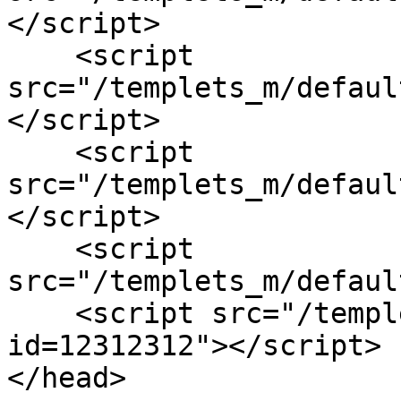
</script>

    <script 
src="/templets_m/defaul
</script>

    <script 
src="/templets_m/defaul
</script>

    <script 
src="/templets_m/defaul
    <script src="/templets_m/default/js/main.js?
id=12312312"></script>  
</head>
