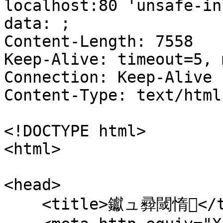
localhost:80 'unsafe-in
data: ;

Content-Length: 7558

Keep-Alive: timeout=5, 
Connection: Keep-Alive

Content-Type: text/html
<!DOCTYPE html>

<html>

<head>

    <title>钀ュ彛閾惰</title>
