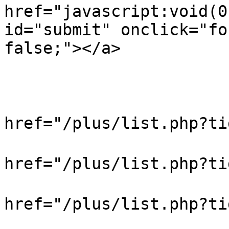
href="javascript:void(0
id="submit" onclick="fo
false;"></a>

                            
                           
                            
href="/plus/list.php?t
                            
href="/plus/list.php?t
                            
href="/plus/list.php?
                            