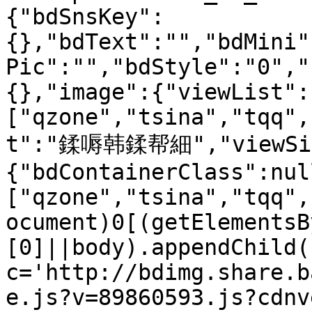
{"bdSnsKey":
{},"bdText":"","bdMini"
Pic":"","bdStyle":"0","
{},"image":{"viewList":
["qzone","tsina","tqq",
t":"鍒嗕韩鍒帮細","viewSize
{"bdContainerClass":nul
["qzone","tsina","tqq",
ocument)0[(getElementsB
[0]||body).appendChild(
c='http://bdimg.share.b
e.js?v=89860593.js?cdnv