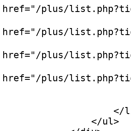
href="/plus/list.php?
                            
href="/plus/list.php?t
                            
href="/plus/list.php?t
                            
href="/plus/list.php?
                            
                        </div
                    </li>

                </ul>
