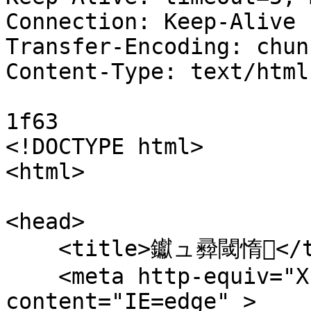
Connection: Keep-Alive

Transfer-Encoding: chunk
Content-Type: text/html
1f63

<!DOCTYPE html>

<html>

<head>

    <title>钀ュ彛閾惰</title>

    <meta http-equiv="X-UA-Compatible" 
content="IE=edge" > 
