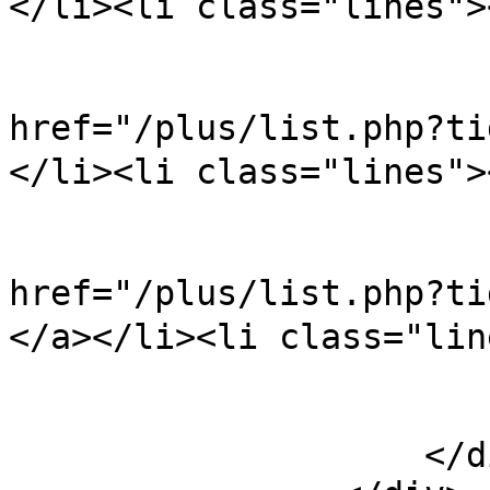
</li><li class="lines">
                            
href="/plus/list.php?
</li><li class="lines">
                            
href="/plus/list.ph
</a></li><li class="lin
                        </ul
                    </div>
