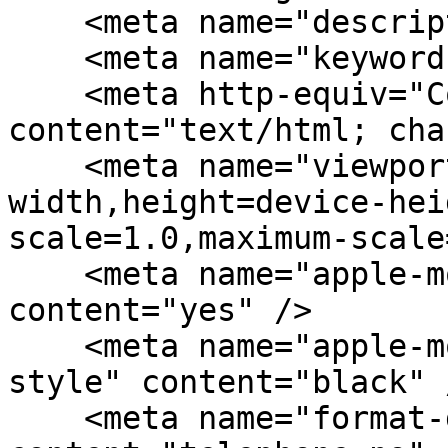
    <meta name="description" content="" />

    <meta name="keywords" content="" />

    <meta http-equiv="Content-Type" 
content="text/html; cha
    <meta name="viewport" content="width=device-
width,height=device-hei
scale=1.0,maximum-scale
    <meta name="apple-mobile-web-app-capable" 
content="yes" />

    <meta name="apple-mobile-web-app-status-bar-
style" content="black" /
    <meta name="format-detection" 