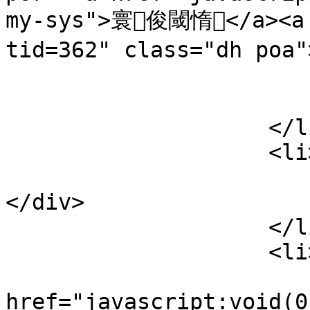
my-sys">寰俊閾惰</a><a 
tid=362" class="dh po
                            
                        </div
                    </li>

                    <li>

                        <div class="lines poa
</div>

                    </li>

                    <li>

                        <a
href="javascript:void(0