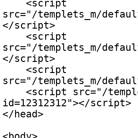
    <script 
src="/templets_m/defaul
</script>

    <script 
src="/templets_m/defaul
</script>

    <script 
src="/templets_m/defaul
    <script src="/templets_m/default/js/main.js?
id=12312312"></script>  
</head>

<body>
