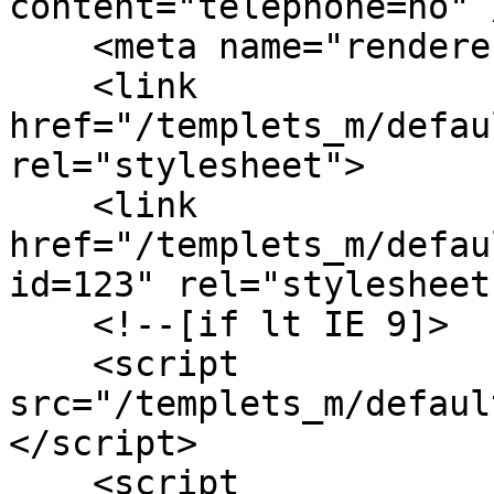
content="telephone=no" /
    <meta name="renderer" content="webkit">

    <link 
href="/templets_m/defau
rel="stylesheet">

    <link 
href="/templets_m/defau
id=123" rel="stylesheet"
    <!--[if lt IE 9]>

    <script 
src="/templets_m/defaul
</script>

    <script 