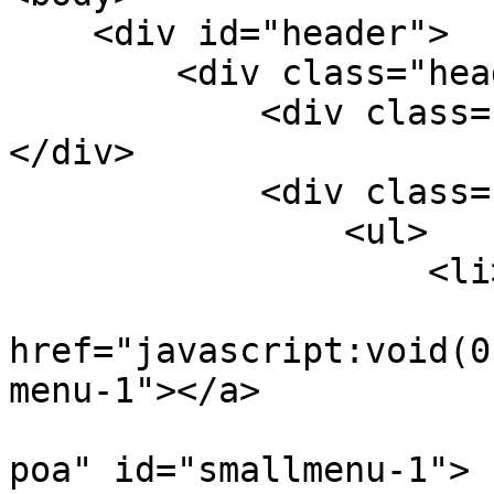
    <div id="header">

        <div class="header-logo">

            <div class="logo fl"><a href="/"></a>
</div>

            <div class="righer-menu fr por">

                <ul>

                    <li>

                        <a
href="javascript:void(0
menu-1"></a>

                        <div class="smallmenu-
poa" id="smallmenu-1">
