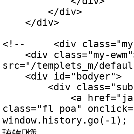
            </div>

        </div>

    </div>

<!--     <div class="my
    <div class="my-ewm"><img 
src="/templets_m/default/
    <div id="bodyer">

        <div class="sub-show-t por">

            <a href="javascript:void(0);" 
class="fl poa" onclick=
window.history.go(-1)
珛鍏憡
