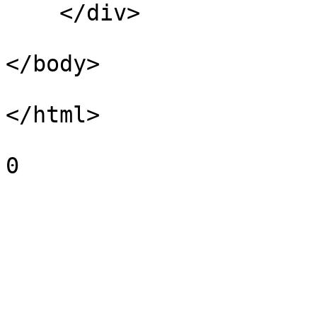
    </div>

</body>

</html>

0
