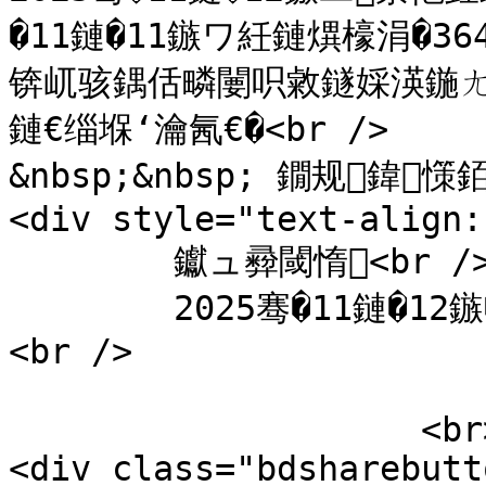
�11鏈�11鏃ワ紝鏈熼檺涓�3
锛屼骇鍝佸疄闄呮敹鐩婇渶鍦
鏈€缁堢‘瀹氥€�<br />

&nbsp;&nbsp; 鐗规鍏憡銆
<div style="text-align:
	钀ュ彛閾惰<br />

	2025骞�11鏈�12鏃�</div>

<br />

                    <br>

<div class="bdsharebutt