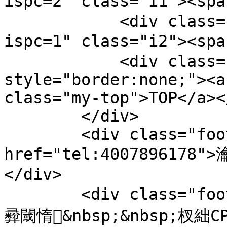
ispc=2" class="i1"><sp
            <div class="bts-1"><a href="/pc.php?
ispc=1" class="i2"><sp
            <div class="bts-1" 
style="border:none;"><a
class="my-top">TOP</a><
        </div>

        <div class="footer-tel"><a 
href="tel:4007896178"
</div>

        <div class="footer-copy">鐗堟潈鎵€鏈夛細钀ュ
彛閾惰&nbsp;&nbsp;杈絀CP澶