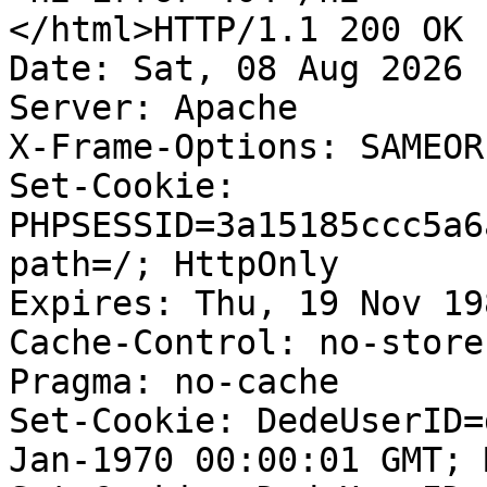
</html>HTTP/1.1 200 OK

Date: Sat, 08 Aug 2026 
Server: Apache

X-Frame-Options: SAMEORI
Set-Cookie: 
PHPSESSID=3a15185ccc5a6
path=/; HttpOnly

Expires: Thu, 19 Nov 19
Cache-Control: no-store
Pragma: no-cache

Set-Cookie: DedeUserID=
Jan-1970 00:00:01 GMT; 