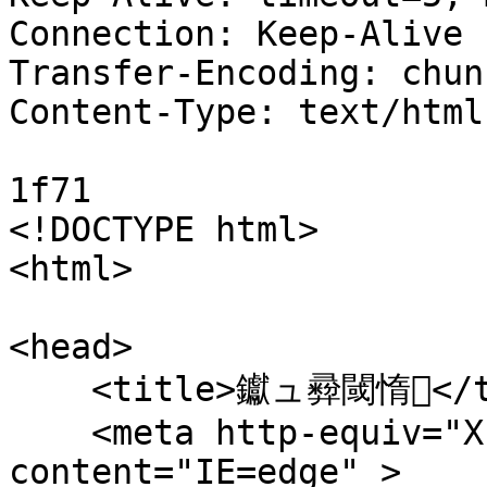
Connection: Keep-Alive

Transfer-Encoding: chunk
Content-Type: text/html
1f71

<!DOCTYPE html>

<html>

<head>

    <title>钀ュ彛閾惰</title>

    <meta http-equiv="X-UA-Compatible" 
content="IE=edge" > 
