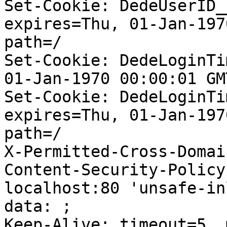
Set-Cookie: DedeUserID_
expires=Thu, 01-Jan-197
path=/

Set-Cookie: DedeLoginTi
01-Jan-1970 00:00:01 GM
Set-Cookie: DedeLoginTi
expires=Thu, 01-Jan-197
path=/

X-Permitted-Cross-Domai
Content-Security-Policy
localhost:80 'unsafe-in
data: ;

Keep-Alive: timeout=5, 