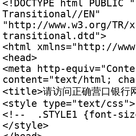
<!DOCTYPE html PUBLIC "
Transitional//EN" 

"http://www.w3.org/TR/x
transitional.dtd"> 

<html xmlns="http://www
<head>  

<meta http-equiv="Conte
content="text/html; cha
<title>请访问正确营口银行网站 w
<style type="text/css"> 
<!--  .STYLE1 {font-siz
</style> 
