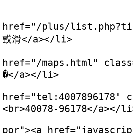
                           
                            
href="/plus/list.php?
戜滑</a></li>

                            
href="/maps.html" cl
�</a></li>

                            
href="tel:4007896178"
<br>40078-96178</a></li>
                                <li 
por"><a href="javascrip