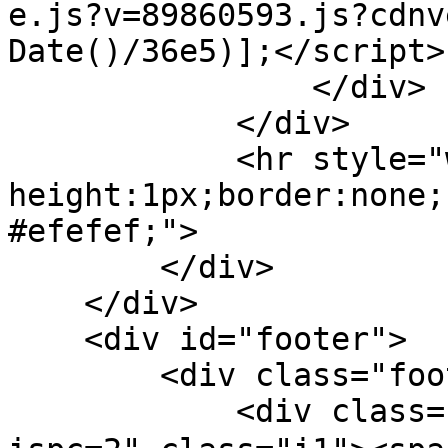
e.js?v=89860593.js?cdnv
Date()/36e5)];</script>

                </div>

            </div>

            <hr style="width: 100%; 
height:1px;border:none;
#efefef;">

        </div>

    </div>    

    <div id="footer">

        <div class="footer-menu">

            <div class="bts-1"><a href="/pc.php?