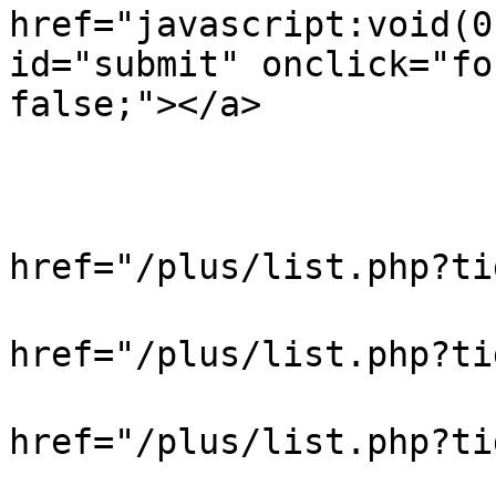
href="javascript:void(0
id="submit" onclick="fo
false;"></a>

                            
                           
                            
href="/plus/list.php?t
                            
href="/plus/list.php?t
                            
href="/plus/list.php?
                            