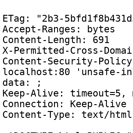
ETag: "2b3-5bfd1f8b431d3
Accept-Ranges: bytes

Content-Length: 691

X-Permitted-Cross-Domai
Content-Security-Policy
localhost:80 'unsafe-in
data: ;

Keep-Alive: timeout=5, 
Connection: Keep-Alive

Content-Type: text/html
