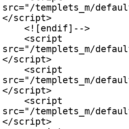
src="/templets_m/defaul
</script>

    <![endif]-->

    <script 
src="/templets_m/defaul
</script>

    <script 
src="/templets_m/defaul
</script>

    <script 
src="/templets_m/defaul
</script>
