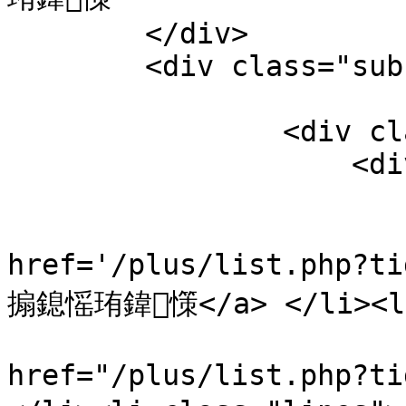
        </div>

        <div class="sub-show-tab-1">

                        <div class="t"
                <div class="wrapper1">

                    <div id="wrapper">

                        <ul id="myIscrol"
                        <li><
href='/plus/list.php?t
搧鎴愮珛鍏憡</a> </li><li 
                            
href="/plus/list.php