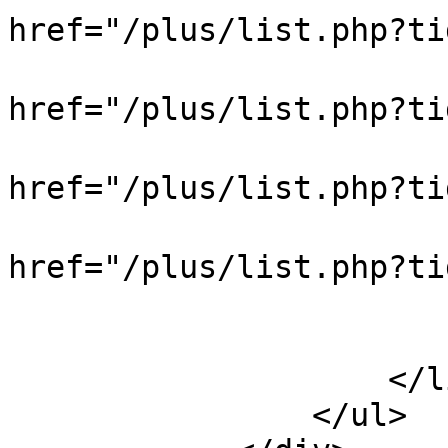
href="/plus/list.php?
                            
href="/plus/list.php?t
                            
href="/plus/list.php?t
                            
href="/plus/list.php?
                            
                        </div
                    </li>

                </ul>
