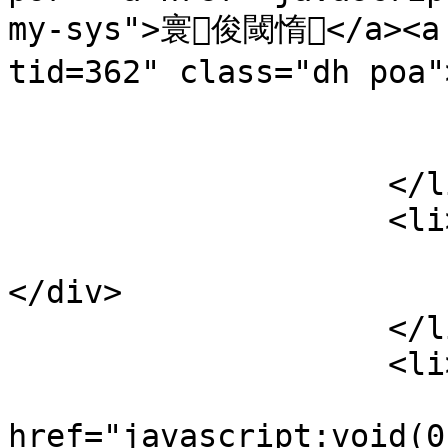
my-sys">寰俊閾惰</a><a 
tid=362" class="dh po
                            
                        </div
                    </li>

                    <li>

                        <div class="lines poa
</div>

                    </li>

                    <li>

                        <a
href="javascript:void(0