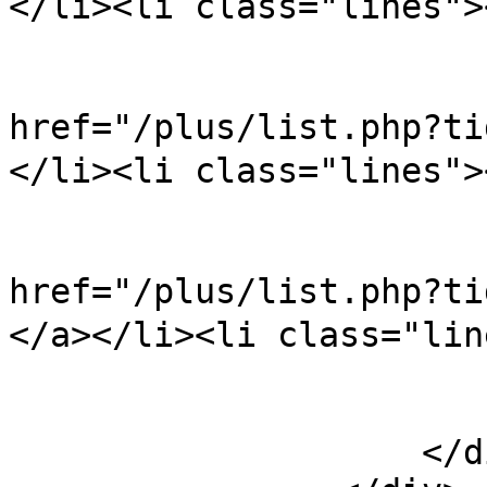
</li><li class="lines">
                            
href="/plus/list.php?
</li><li class="lines">
                            
href="/plus/list.ph
</a></li><li class="lin
                        </ul
                    </div>
