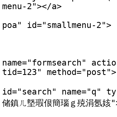
menu-2"></a>

                        <div class="smallmenu-
poa" id="smallmenu-2">

                           
                                <li
                            
name="formsearch" actio
tid=123" method="post"> 
                           
id="search" name="q" t
储鎮ㄦ墍瑕佷簡瑙ｇ殑涓氬姟">
                         