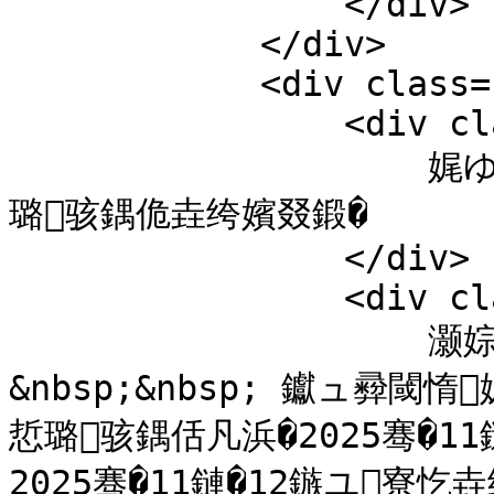
                </div>

            </div>  

            <div class="c">

                <div class="title">

                    娓ゆ捣鑱氱泩绯诲垪2025绗�126鏈熺悊
璐骇鍝佹垚绔嬪叕鍛�

                </div>

                <div class="content">

                    灏婃暚鐨勫鎴凤細<br />

&nbsp;&nbsp; 钀ュ彛閾
悊璐骇鍝佸凡浜�2025骞�1
2025骞�11鏈�12鏃ユ寮忔