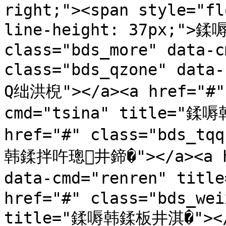
right;"><span style="fl
line-height: 37px;">鍒嗕
class="bds_more" data-c
class="bds_qzone" dat
Q绌洪棿"></a><a href="#" 
cmd="tsina" title="鍒
href="#" class="bds_tq
韩鍒拌吘璁井鍗�"></a><a hre
data-cmd="renren" ti
href="#" class="bds_wei
title="鍒嗕韩鍒板井淇�"></a