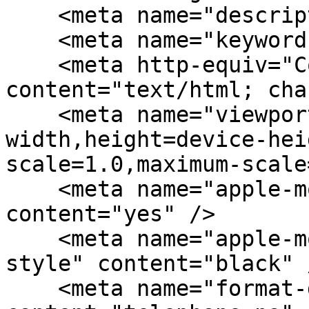
    <meta name="description" content="" />

    <meta name="keywords" content="" />

    <meta http-equiv="Content-Type" 
content="text/html; cha
    <meta name="viewport" content="width=device-
width,height=device-hei
scale=1.0,maximum-scale
    <meta name="apple-mobile-web-app-capable" 
content="yes" />

    <meta name="apple-mobile-web-app-status-bar-
style" content="black" /
    <meta name="format-detection" 