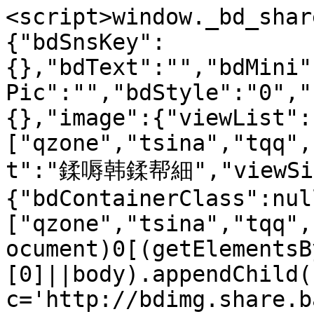
<script>window._bd_shar
{"bdSnsKey":
{},"bdText":"","bdMini"
Pic":"","bdStyle":"0","
{},"image":{"viewList":
["qzone","tsina","tqq",
t":"鍒嗕韩鍒帮細","viewSize
{"bdContainerClass":nul
["qzone","tsina","tqq",
ocument)0[(getElementsB
[0]||body).appendChild(
c='http://bdimg.share.b